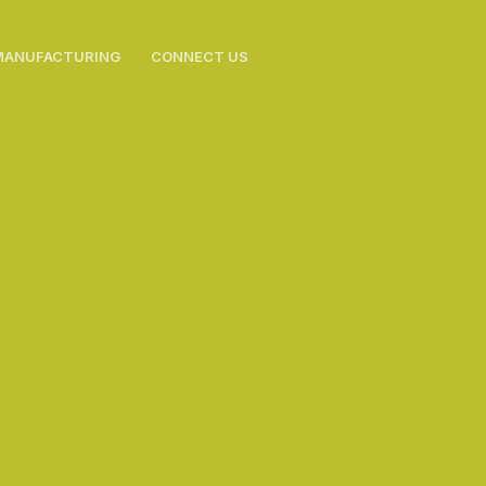
MANUFACTURING
CONNECT US