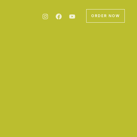
ORDER NOW