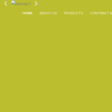
Skip
to
HOME
ABOUT US
PRODUCTS
CONTRACT 
content